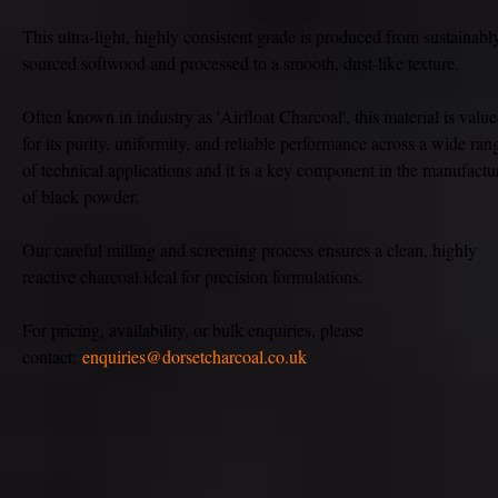
This ultra-light, highly consistent grade is produced from sustainabl
sourced softwood and processed to a smooth, dust-like texture.
Often known in industry as 'Airfloat Charcoal', this material is valu
for its purity, uniformity, and reliable performance across a wide ran
of technical applications and it is a key component in the manufactu
of black powder.
Our careful milling and screening process ensures a clean, highly
reactive charcoal ideal for precision formulations.
For pricing, availability, or bulk enquiries, please
contact:
enquiries@dorsetcharcoal.co.uk