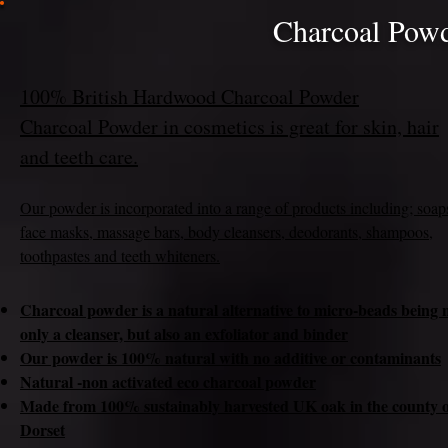
Charcoal Powd
100% British Hardwood Charcoal Powder
Charcoal Powder in cosmetics is great for skin, hair
and teeth care.
Our powder is incorpora
ted into a range of products including; soap
face masks, massage bars, body cleansers, deodorants, shampoos,
toothpastes and teeth whiteners.
Charcoal powder is a natural alternative to micro-beads being 
only a cleanser, but also an exfoliator and binder
Our powder is 100% natural with no additive or contaminants
Natural -non activated eco charcoal powder
Made from 100% sustainably harvested UK oak in the county o
Dorset