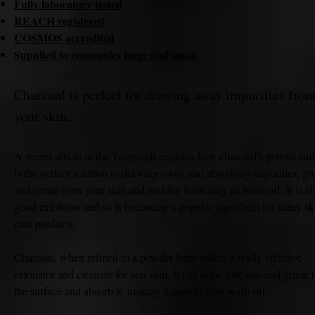
Fully laboratory tested
REACH registered
COSMOS accredited
Supplied to companies large and small.
Charcoal is perfect for drawing away impurities fro
your skin.
A recent article in the Telegraph explains how charcoal's porous sur
is the perfect solution to drawing away and absorbing impurities, gr
and grime from your skin and making them easy to wash off. It is al
good exfoliator and so is becoming a popular ingredient for many sk
care products
Charcoal, when refined to a powder form makes a really effective
exfoliator and cleanser for you skin. It can draw dirt, oils and grime 
the surface and absorb it, making it easy to then wash off.