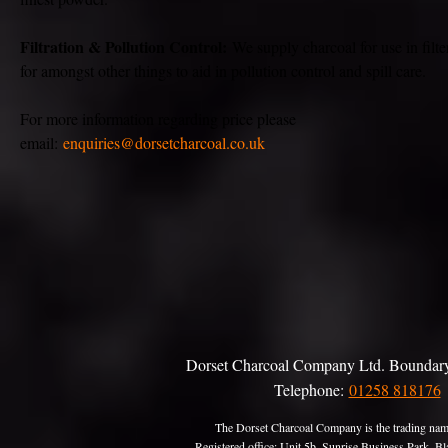
Filtration & Pollution Control:
We supply charcoal for use in filte
for amongst other things to aid in pollution control and spill care.
For more information regarding price please
email:
enquiries@dorsetcharcoal.co.uk
Dorset Charcoal Company Ltd. Boundary
Telephone:
01258 818176
The Dorset Charcoal Company is the trading nam
Registered office: Unit 5b, Sunrise Business Park,