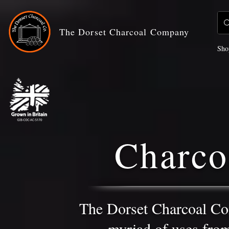
The Dorset Charcoal Company
Sho
Charco
The Dorset Charcoal Co
myriad of uses from