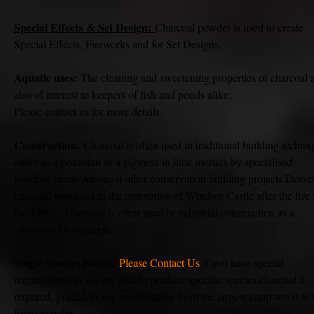
Special
Effects
& Set Design:
Charcoal powder is used to create
Special Effects, Fireworks and for Set Designs.
Aquatic uses:
The cleaning and sweetening properties of charcoal 
also of interest to keepers of fish and ponds alike.
Please contact us for more details.
Construction:
Charcoal is often used in traditional building techni
either as a pozzolan or a pigment in lime mortars by specialised
building firms. Amongst other conservation building projects Dorse
charcoal was used in the restoration of Windsor Castle after the fire 
the 1990's.
Charcoal is often used in industrial construction as a
colourant for concrete.
Single Species Burns:
Please Contact Us
if you have special
requirements as we are able to produce specific species charcoal if
required, graded to any specification from the largest lump wood to 
finest powder.