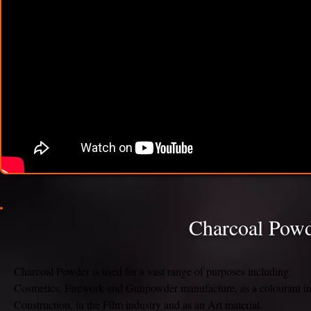
Charcoal Powde
Charcoal Powder is used for a vast range of purposes including:
Cosmetics, Firework and Gunpowder manufacture, as a colourant i
Construction, in the Film industry and as an Art material.