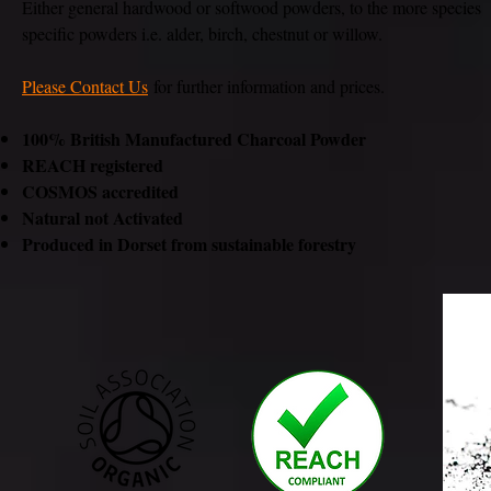
Either general hardwood or softwood powders, to the more species
specific powders i.e. alder, birch, chestnut or willow.
Please Contact Us
for further information and prices.
100% British Manufactured Charcoal Powder
REACH registered
COSMOS accredited
Natural not Activated
Produced in Dorset from sustainable forestry