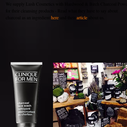
We supply Lush Cosmetics with Hardwood & Birch Charcoal Pow
for their cleansing products - Read what they have to say about
charcoal as an ingredient
here
and their
article
about us.