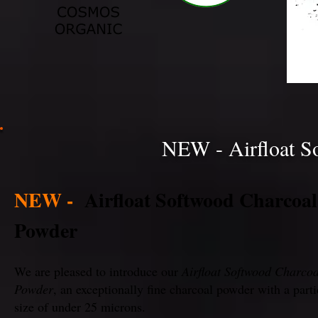
NEW - Airfloat S
NEW -
Airfloat Softwood Charcoal
Powder
We are pleased to introduce our
Airfloat Softwood Charcoa
Powder
, an exceptionally fine charcoal powder with a parti
size of under 25 microns.