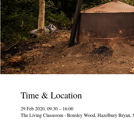
Time & Location
29 Feb 2020, 09:30 – 16:00
The Living Classroom - Bonsley Wood, Hazelbury Bryan,