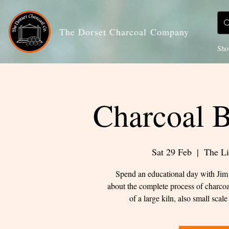
The Dorset Charcoal Company
Sho
Charcoal 
Sat 29 Feb
  |  
The Li
Spend an educational day with Jim 
about the complete process of charcoa
of a large kiln, also small sca