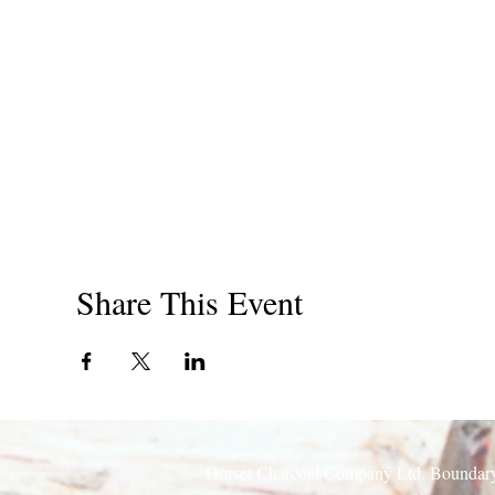
Email: enquiries@dorsetcharcoal.co.uk
Share This Event
Dorset Charcoal Company Ltd. Boundary