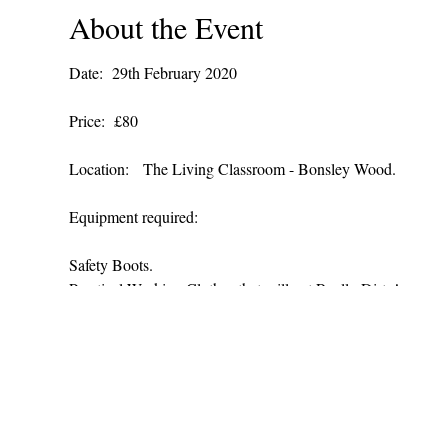
About the Event
Date: 29th February 2020
Price: £80
Location: The Living Classroom - Bonsley Wood.
Equipment required:
Safety Boots.
Practical Working Clothes that will get Really Dirty!
A packed lunch and drink.
We also offer bespoke courses that are tailored to your suit 
For more details and booking please contact us:
Telephone: 01258 818 176