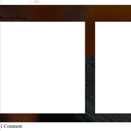
Recent Posts
1 Comment