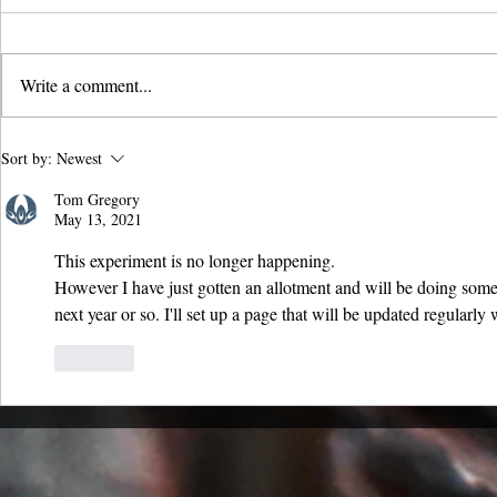
Write a comment...
Biochar vs Perlite and
Carbon Capt
Sort by:
Newest
Vermiculite: Sustainable Soil
CO₂ with Cha
Tom Gregory
Solutions Explained
May 13, 2021
This experiment is no longer happening.
However I have just gotten an allotment and will be doing some 
next year or so. I'll set up a page that will be updated regularl
Like