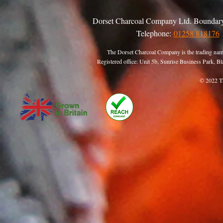
Dorset Charcoal Company Ltd. Boundary
Telephone:
01258 818176
The Dorset Charcoal Company is the trading nam
Registered office: Unit 5b, Sunrise Business Park,
© 2022 T