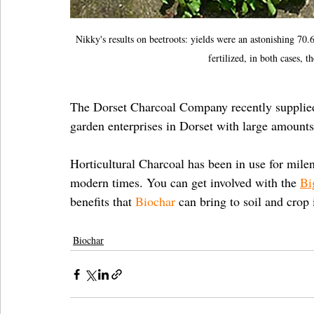
Nikky's results on beetroots: yields were an astonishing 70.
fertilized, in both cases,
The Dorset Charcoal Company recently supplie
garden enterprises in Dorset with large amounts
Horticultural Charcoal has been in use for mile
modern times. You can get involved with the 
Bi
benefits that 
Biochar
 can bring to soil and cro
Biochar