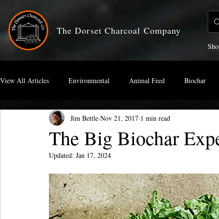
The Dorset Charcoal Company
Sho
View All Articles
Environmental
Animal Feed
Biochar
Jim Bettle
Nov 21, 2017
1 min read
Artists Charcoal
The Big Biochar Exp
Updated:
Jan 17, 2024