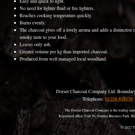
Easy and quick to light.
No need for lighter fluid or fire lighters.
Reaches cooking temperature quickly.
Burns evenly.
The charcoal gives off a lovely aroma and adds a distinctive r
smoky taste to your food.
Leaves only ash.
Greater volume per kg than imported charcoal.
Produced from well managed local woodland.
Dorset Charcoal Company Ltd. Boundary
Telephone:
01258 818176
The Dorset Charcoal Company is the trading nam
Registered office: Unit 5b, Sunrise Business Park,
© 2022 T