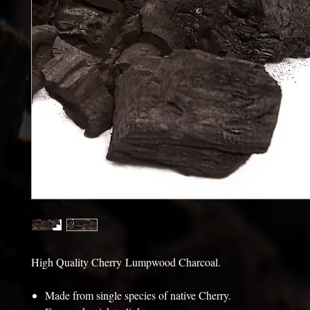
High Quality Cherry Lumpwood Charcoal.
Made from single species of native Cherry.