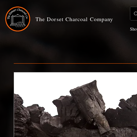
The Dorset Charcoal Company
Sho