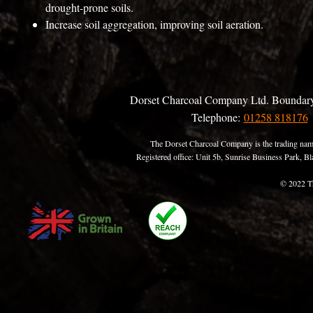
drought-prone soils.
Increase soil aggregation, improving soil aeration.
Dorset Charcoal Company Ltd. Boundary
Telephone:
01258 818176
The Dorset Charcoal Company is the trading nam
Registered office: Unit 5b, Sunrise Business Park,
© 2022 T