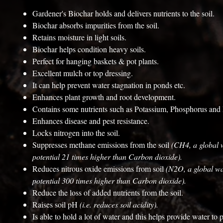
Gardener's Biochar holds and delivers nutrients to the soil.
Biochar absorbs impurities from the soil.
Retains moisture in light soils.
Biochar helps condition heavy soils.
Perfect for hanging baskets & pot plants.
Excellent mulch or top dressing.
It can help prevent water stagnation in ponds etc.
Enhances plant growth and root development.
Contains some nutrients such as Potassium, Phosphorus an
Enhances disease and pest resistance.
Locks nitrogen into the soil.
Suppresses methane emissions from the soil
(CH4, a global
potential 21 times higher than Carbon dioxide).
Reduces nitrous oxide emissions from soil
(N2O, a global w
potential 300 times higher than Carbon dioxide).
Reduce the loss of added nutrients from the soil.
Raises soil pH
(i.e. reduces soil acidity).
Is able to hold a lot of water and this helps provide water to 