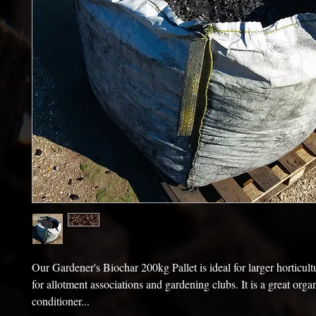
Our Gardener's Biochar 200kg Pallet is ideal for larger horticultu
for allotment associations and gardening clubs. It is a great organ
conditioner...