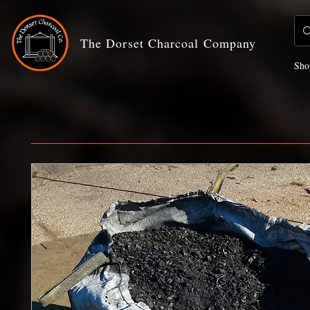
The Dorset Charcoal Company
Sho