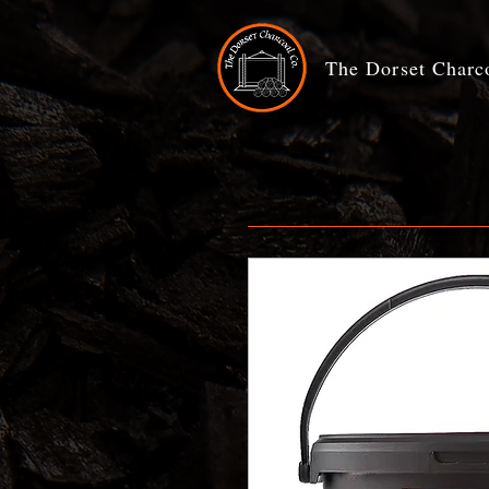
The Dorset Char