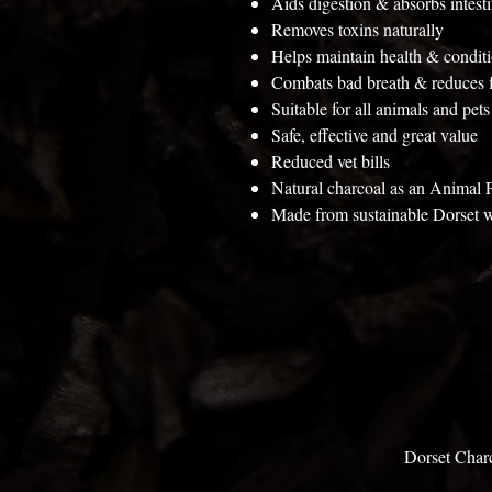
Aids digestion & absorbs intesti
Removes toxins naturally
Helps maintain health & condit
Combats bad breath & reduces f
Suitable for all animals and pets
Safe, effective and great value
Reduced vet bills
Natural charcoal as an Animal
Made from sustainable Dorset 
Dorset Char