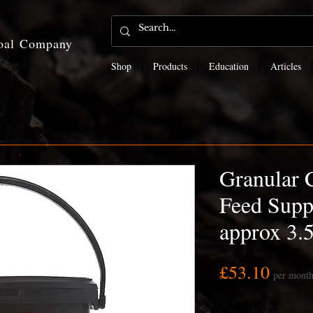
coal Company
Shop
Products
Education
Articles
Granular 
Feed Supp
approx 3.
Price
£53.10
per mont
Quantity
*