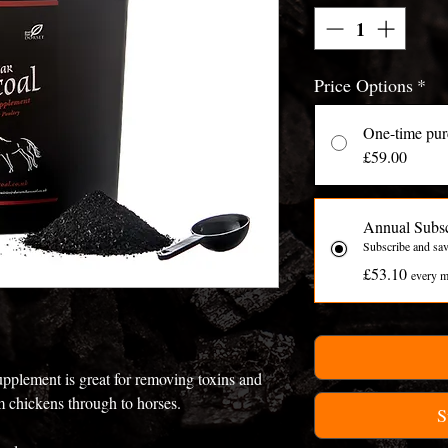
Price Options
*
One-time pur
£59.00
Annual Subsc
Subscribe and sa
£53.10
every m
plement is great for removing toxins and
om chickens through to horses.
S