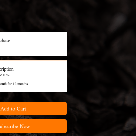
chase
ription
ve 10%
onth for 12 months
Add to Cart
ubscribe Now