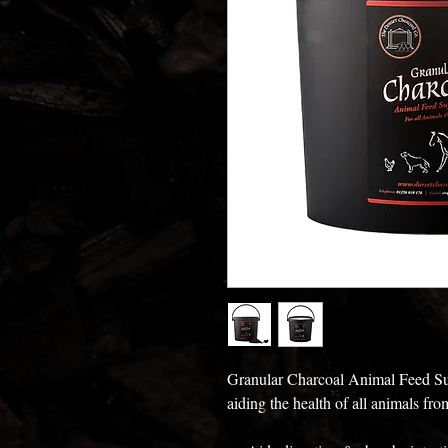
Granular Charcoal Animal Feed Sup
aiding the health of all animals fr