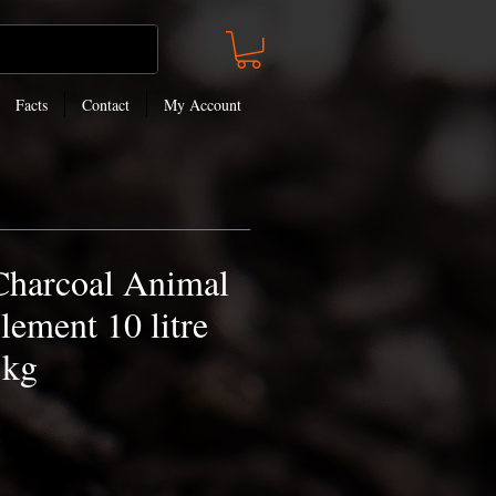
Facts
Contact
My Account
Charcoal Animal
lement 10 litre
5kg
h