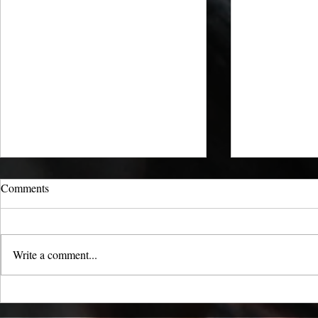
Comments
Write a comment...
Carbon Capture: Locking Away
Feeding Catt
CO₂ with Charcoal
Countryfile