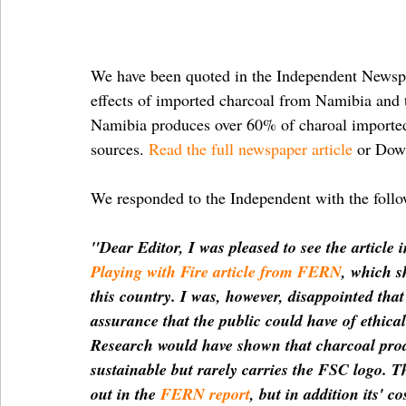
We have been quoted in the Independent Newspap
effects of imported charcoal from Namibia and t
Namibia produces over 60% of charoal imported in
sources. 
Read the full newspaper article
 or Dow
We responded to the Independent with the follow
"Dear Editor, I was pleased to see the article 
Playing with Fire article from FERN
, which s
this country. I was, however, disappointed that 
assurance that the public could have of ethic
Research would have shown that charcoal produc
sustainable but rarely carries the FSC logo. T
out in the 
FERN report
, but in addition its' c