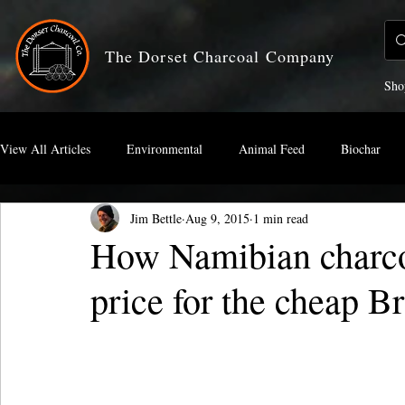
The Dorset Charcoal Company
Sho
View All Articles
Environmental
Animal Feed
Biochar
Jim Bettle
Aug 9, 2015
1 min read
Artists Charcoal
How Namibian charco
price for the cheap Br