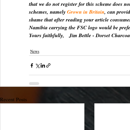
that we do not register for this scheme does n
schemes, namely 
Grown in Britain
, can provid
shame that after reading your article consumer
Namibia carrying the FSC logo would be prefer
Yours faithfully,   Jim Bettle - Dorset Charco
News
Recent Posts