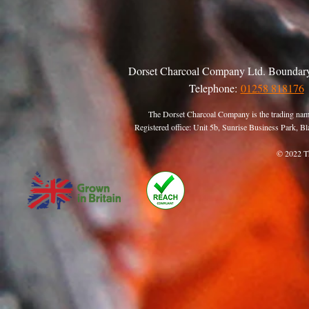
Dorset Charcoal Company Ltd. Boundary
Telephone:
01258 818176
The Dorset Charcoal Company is the trading nam
Registered office: Unit 5b, Sunrise Business Park,
© 2022 T