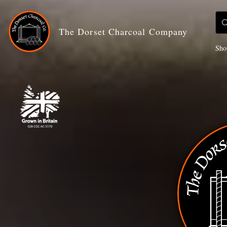
The Dorset Charcoal Company
Sho