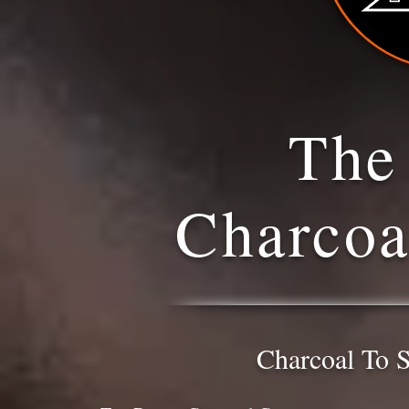
The
Charco
Charcoal To S