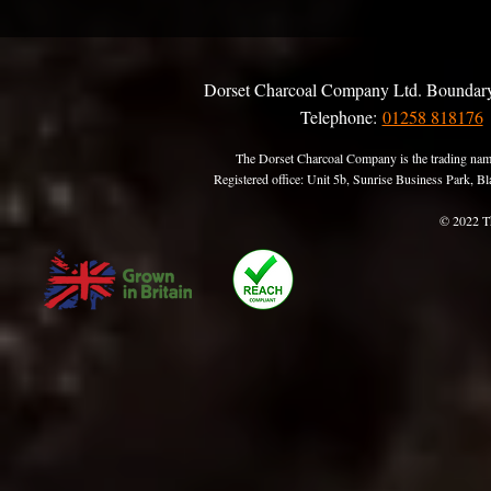
Dorset Charcoal Company Ltd. Boundary
Telephone:
01258 818176
The Dorset Charcoal Company is the trading nam
Registered office: Unit 5b, Sunrise Business Park,
© 2022 T