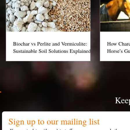
Biochar vs Perlite and Vermiculite:
How Charc
Sustainable Soil Solutions Explained
Horse’s Gu
Keep
Sign up to our mailing list