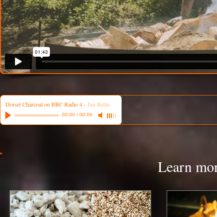
Dorset Charcoal on BBC Radio 4
-
Jim Bettle
00:00
/
00:00
Learn mor