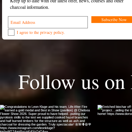
Keep up to date with our latest offer, news, courses and other
charcoal information.
Subscribe Now
I agree to the privacy policy.
Follow us on