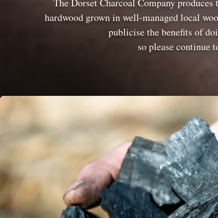
The Dorset Charcoal Company produces to
hardwood grown in well-managed local woodl
publicise the benefits of do
so please continue t