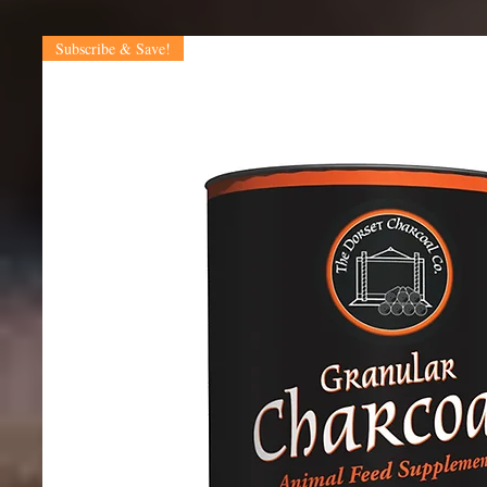
Subscribe & Save!