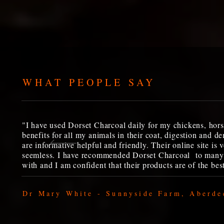
WHAT PEOPLE SAY
"I have used Dorset Charcoal daily for my chickens, hors
benefits for all my animals in their coat, digestion and
are informative helpful and friendly. Their online site is 
seemless. I have recommended Dorset Charcoal to many 
with and I am confident that their products are of the best
Dr Mary White - Sunnyside Farm, Aberde