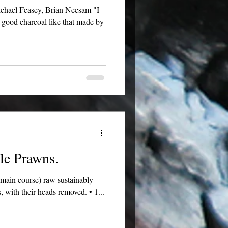
h good charcoal like that made by
le Prawns.
r main course) raw sustainably
s, with their heads removed. • 1...