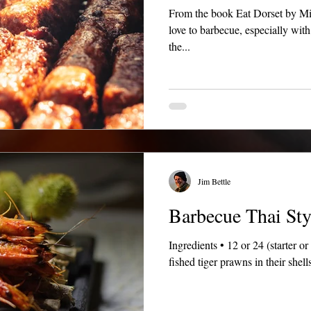
From the book Eat Dorset by Michael Feasey, Brian Neesam "I
love to barbecue, especially wit
the...
Jim Bettle
Barbecue Thai Sty
Ingredients • 12 or 24 (starter o
fished tiger prawns in their shell