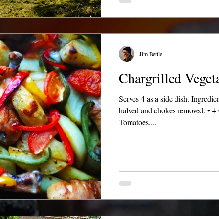
Jim Bettle
Chargrilled Veget
Serves 4 as a side dish. Ingredi
halved and chokes removed. • 4 
Tomatoes,...