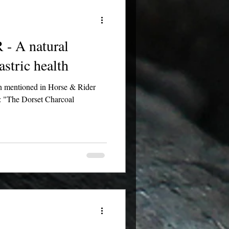
 A natural
astric health
en mentioned in Horse & Rider
: "The Dorset Charcoal