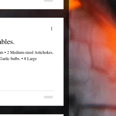
ables.
ents • 2 Medium-sized Artichokes,
Garlic bulbs. • 8 Large