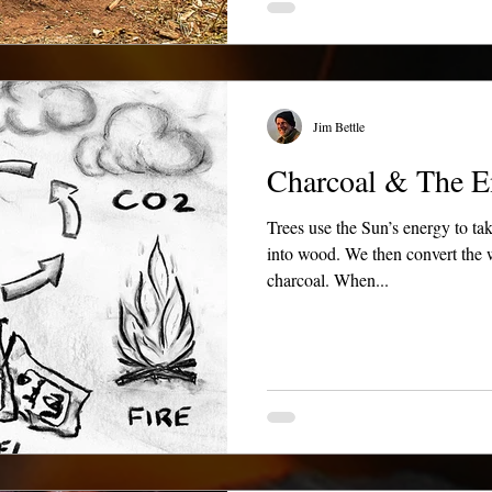
Jim Bettle
Charcoal & The E
Trees use the Sun’s energy to ta
into wood. We then convert the w
charcoal. When...