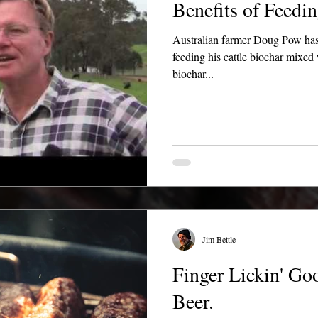
Benefits of Feedin
Australian farmer Doug Pow has
feeding his cattle biochar mixe
biochar...
Jim Bettle
Finger Lickin' G
Beer.