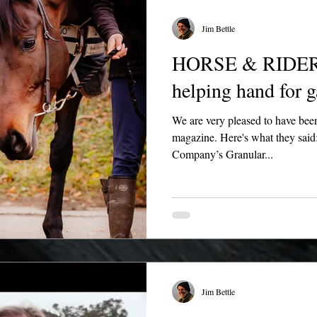
Jim Bettle
HORSE & RIDER -
helping hand for g
We are very pleased to have be
magazine. Here's what they said
Company’s Granular...
Jim Bettle