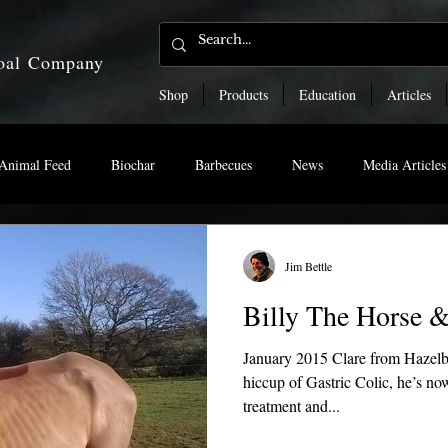
coal Company
Shop
Products
Education
Articles
Animal Feed
Biochar
Barbecues
News
Media Articles
Jim Bettle
Billy The Horse &
January 2015 Clare from Hazelbu
hiccup of Gastric Colic, he’s no
treatment and...