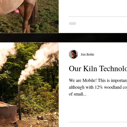
Jim Bettle
Our Kiln Technolo
We are Mobile! This is important
although with 12% woodland cover
of small...