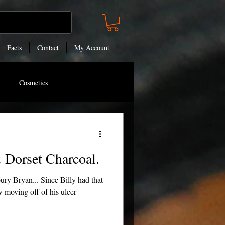
Facts
Contact
My Account
Cosmetics
 Dorset Charcoal.
ry Bryan... Since Billy had that
w moving off of his ulcer