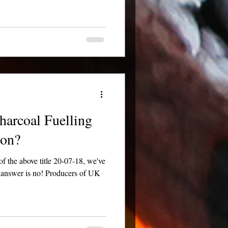
harcoal Fuelling
ion?
the above title 20-07-18, we've
e answer is no! Producers of UK