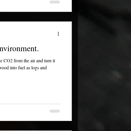
nvironment.
ke CO2 from the air and turn it
ood into fuel as logs and