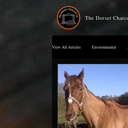
The Dorset Char
View All Articles
Environmental
Artists Charcoal