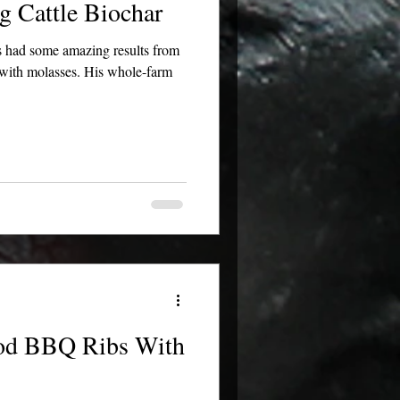
g Cattle Biochar
 had some amazing results from
d with molasses. His whole-farm
ood BBQ Ribs With