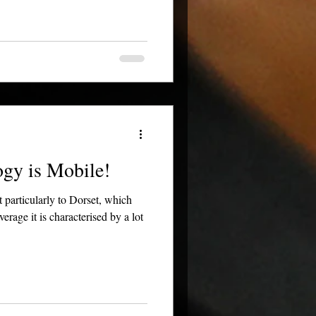
gy is Mobile!
 particularly to Dorset, which
age it is characterised by a lot