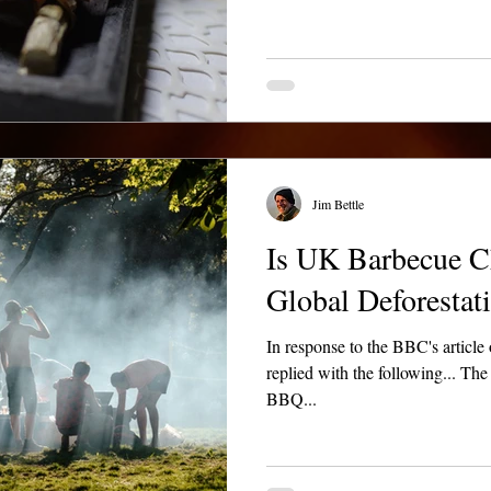
Jim Bettle
Is UK Barbecue C
Global Deforestat
In response to the BBC's article of 
replied with the following... Th
BBQ...